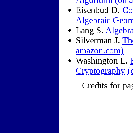
Eisenbud D.
Co
Algebraic Geom
Lang S.
Algebr
Silverman J.
Th
amazon.com)
Washington L.
Cryptography
(
Credits for pa