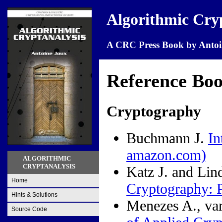
Algorithmic Cry
A CRC Press Book by Antoi
Reference Bo
Cryptography
Buchmann J.
In
amazon.com)
ALGORITHMIC
CRYPTANALYSIS
Katz J. and Lin
Home
Cryptography: P
Hints & Solutions
Menezes A., va
Source Code