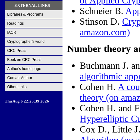
of Applied Cry
EXTERNAL LINKS
Schneier B.
App
Libraries & Programs
Stinson D.
Cryp
Readings
amazon.com)
IACR
Cryptographer's world
Number theory a
CRC Press
Book on CRC Press
Buchmann J. an
Author's home page
algorithmic app
Contact Author
Cohen H.
A cou
Other Links
theory
(on ama
Thu Aug 6 22:25:39 2026
Cohen H. and 
Hyperelliptic C
Cox D., Little 
Algorithm
(on 