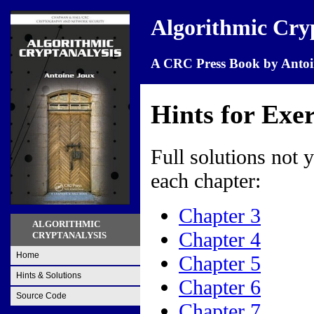
Algorithmic Cry
A CRC Press Book by Antoi
Hints for Exer
Full solutions not y
each chapter:
Chapter 3
ALGORITHMIC
Chapter 4
CRYPTANALYSIS
Home
Chapter 5
Hints & Solutions
Chapter 6
Source Code
Chapter 7