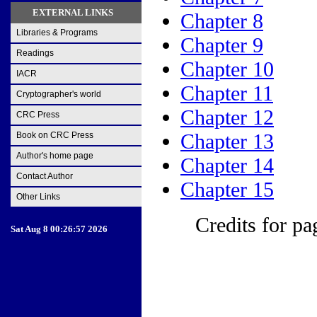
EXTERNAL LINKS
Chapter 8
Libraries & Programs
Chapter 9
Readings
Chapter 10
IACR
Chapter 11
Cryptographer's world
Chapter 12
CRC Press
Chapter 13
Book on CRC Press
Author's home page
Chapter 14
Contact Author
Chapter 15
Other Links
Credits for pa
Sat Aug 8 00:26:57 2026