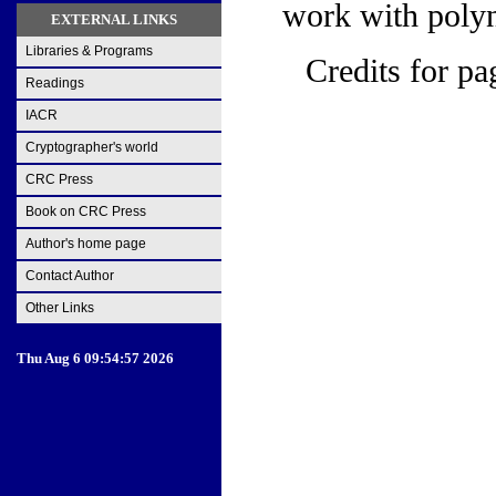
work with poly
EXTERNAL LINKS
Libraries & Programs
Credits for pa
Readings
IACR
Cryptographer's world
CRC Press
Book on CRC Press
Author's home page
Contact Author
Other Links
Thu Aug 6 09:54:57 2026