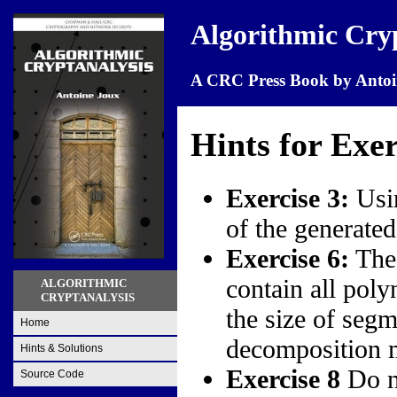
Algorithmic Cry
A CRC Press Book by Antoi
Hints for Exer
Exercise 3:
Usin
of the generate
Exercise 6:
The 
contain all poly
ALGORITHMIC
CRYPTANALYSIS
the size of seg
Home
decomposition m
Hints & Solutions
Exercise 8
Do no
Source Code