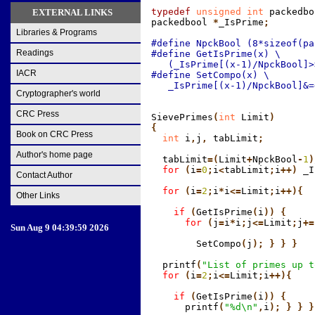
typedef
 unsigned int
 packedbo
EXTERNAL LINKS
packedbool
 *
_IsPrime
;
Libraries & Programs
#define NpckBool (8*sizeof(pa
Readings
#define GetIsPrime(x) \

   (_IsPrime[(x-1)/NpckBool]>
IACR
#define SetCompo(x) \

   _IsPrime[(x-1)/NpckBool]&=
Cryptographer's world
CRC Press
SievePrimes
(
int
 Limit
)

{
Book on CRC Press
  int
 i
,
j
,
 tabLimit
;
Author's home page
  tabLimit
=(
Limit
+
NpckBool
-
1
)
  for
 (
i
=
0
;
i
<
tabLimit
;
i
++)
 _I
Contact Author
  for
 (
i
=
2
;
i
*
i
<=
Limit
;
i
++){
Other Links
    if
 (
GetIsPrime
(
i
)) {
      for
 (
j
=
i
*
i
;
j
<=
Limit
;
j
+=
Sun Aug 9 04:39:59 2026
        SetCompo
(
j
); } } }
  printf
(
"List of primes up t
  for
 (
i
=
2
;
i
<=
Limit
;
i
++){
    if
 (
GetIsPrime
(
i
)) {
      printf
(
"%d\n"
,
i
); } } }