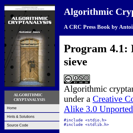
Algorithmic Cry
A CRC Press Book by Antoi
Program 4.1: B
sieve
Algorithmic crypta
ALGORITHMIC
under a
Creative C
CRYPTANALYSIS
Alike 3.0 Unported
Home
Hints & Solutions
#include <stdio.h>

#include <stdlib.h>

Source Code