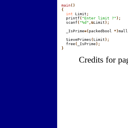
main
()

{
  int
 Limit
;
  printf
(
"Enter limit ?"
);
  scanf
(
"%d"
,&
Limit
);
  _IsPrime
=(
packedbool
 *)
mall
  SievePrimes
(
Limit
);
  free
(
_IsPrime
);

}
Credits for pa